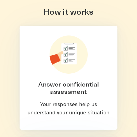
How it works
Answer confidential
assessment
Your responses help us
understand your unique situation