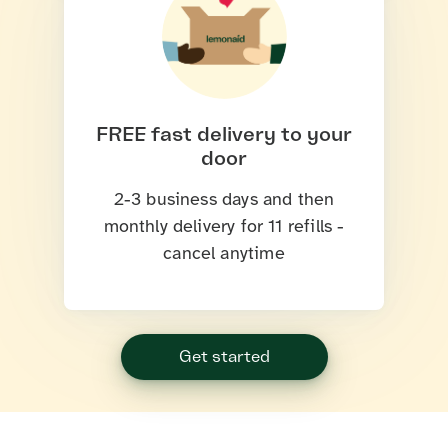
FREE fast delivery to your
door
2-3 business days and then
monthly delivery for 11 refills -
cancel anytime
Get started