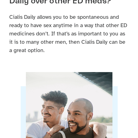
Daily over other ED meds?
Cialis Daily allows you to be spontaneous and
ready to have sex anytime in a way that other ED
medicines don’t. If that’s as important to you as
it is to many other men, then Cialis Daily can be
a great option.