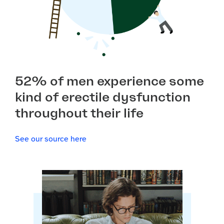
52% of men experience some
kind of erectile dysfunction
throughout their life
See our source here