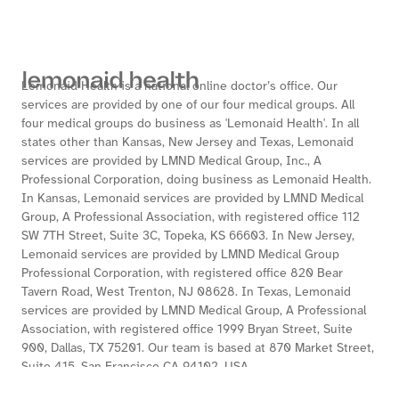
Lemonaid Health is a national online doctor’s office. Our
services are provided by one of our four medical groups. All
four medical groups do business as 'Lemonaid Health'. In all
states other than Kansas, New Jersey and Texas, Lemonaid
services are provided by LMND Medical Group, Inc., A
Professional Corporation, doing business as Lemonaid Health.
In Kansas, Lemonaid services are provided by LMND Medical
Group, A Professional Association, with registered office 112
SW 7TH Street, Suite 3C, Topeka, KS 66603. In New Jersey,
Lemonaid services are provided by LMND Medical Group
Professional Corporation, with registered office 820 Bear
Tavern Road, West Trenton, NJ 08628. In Texas, Lemonaid
services are provided by LMND Medical Group, A Professional
Association, with registered office 1999 Bryan Street, Suite
900, Dallas, TX 75201. Our team is based at 870 Market Street,
Suite 415, San Francisco CA 94102, USA.
If you’re using a screen reader, or having trouble reading this