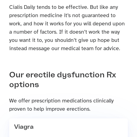
Cialis Daily tends to be effective. But like any
prescription medicine it’s not guaranteed to
work, and how it works for you will depend upon
a number of factors. If it doesn’t work the way
you want it to, you shouldn’t give up hope but
instead message our medical team for advice.
Our erectile dysfunction Rx
options
We offer prescription medications clinically
proven to help improve erections.
Viagra