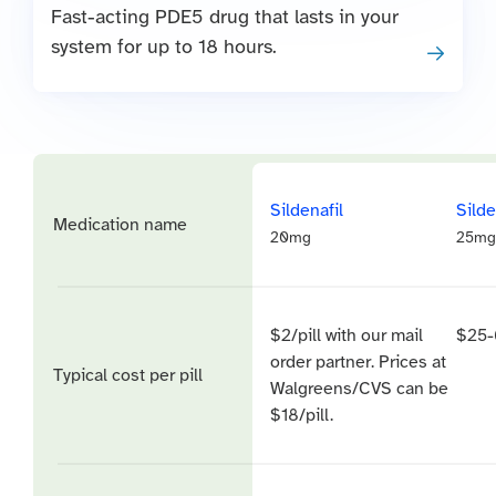
Fast-acting PDE5 drug that lasts in your
system for up to 18 hours.
Sildenafil
Silde
Medication name
20mg
25mg
$2/pill with our mail
$25-
order partner. Prices at
Typical cost per pill
Walgreens/CVS can be
$18/pill.