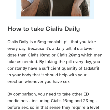
How to take Cialis Daily
Cialis Daily is a 5mg tadalafil pill that you take
every day. Because it’s a daily pill, it’s a lower
dose than Cialis 10mg or Ciails 20mg which men
take as needed. By taking the pill every day, you
constantly have a sufficient quantity of tadalafil
in your body that it should help with your
erection whenever you have sex.
By comparison, you need to take other ED
medicines - including Cialis 10mg and 20mg -
before sex, so in that sense they require a level