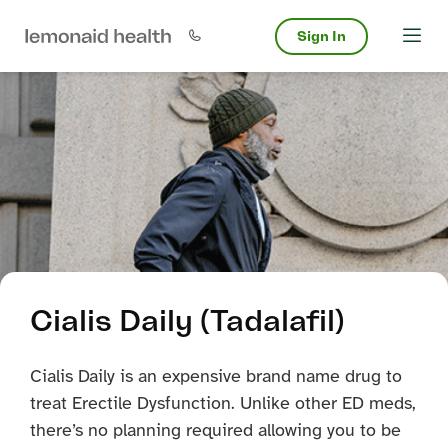
Sign In
Cialis Daily (Tadalafil)
Cialis Daily is an expensive brand name drug to
treat Erectile Dysfunction. Unlike other ED meds,
there’s no planning required allowing you to be