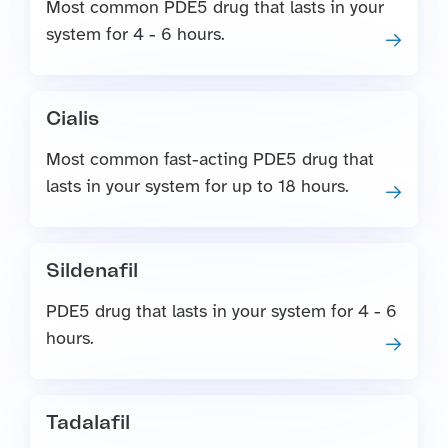
Most common PDE5 drug that lasts in your
system for 4 - 6 hours.
Cialis
Most common fast-acting PDE5 drug that
lasts in your system for up to 18 hours.
Sildenafil
PDE5 drug that lasts in your system for 4 - 6
hours.
Tadalafil