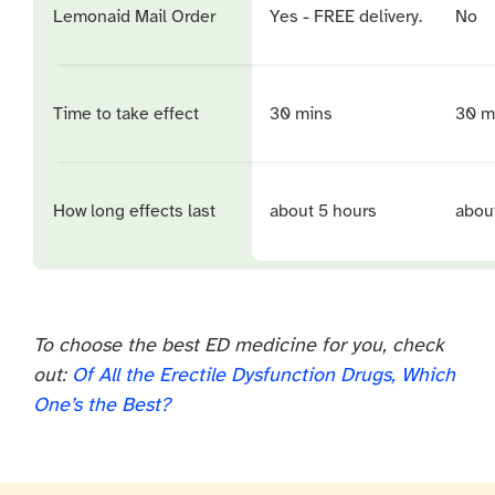
Lemonaid Mail Order
Yes - FREE delivery.
No
Time to take effect
30 mins
30 m
How long effects last
about 5 hours
abou
To choose the best ED medicine for you, check
out:
Of All the Erectile Dysfunction Drugs, Which
One’s the Best?