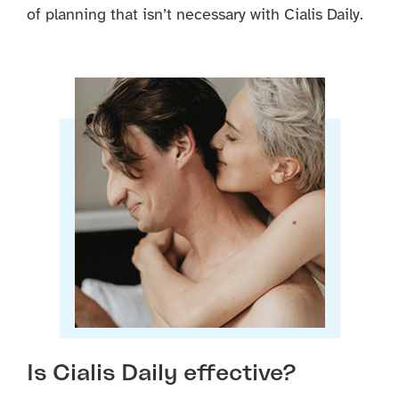
of planning that isn’t necessary with Cialis Daily.
Is Cialis Daily effective?