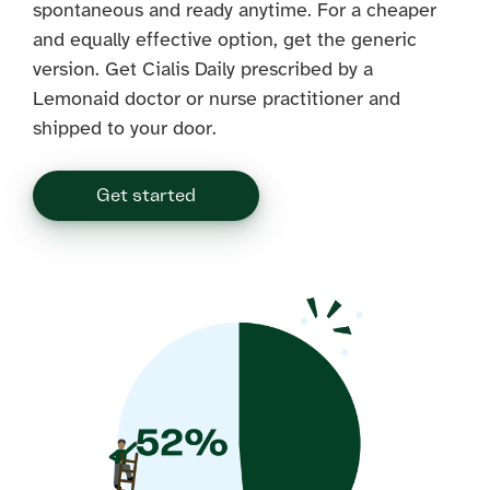
spontaneous and ready anytime. For a cheaper
and equally effective option, get the generic
version. Get Cialis Daily prescribed by a
Lemonaid doctor or nurse practitioner and
shipped to your door.
Get started