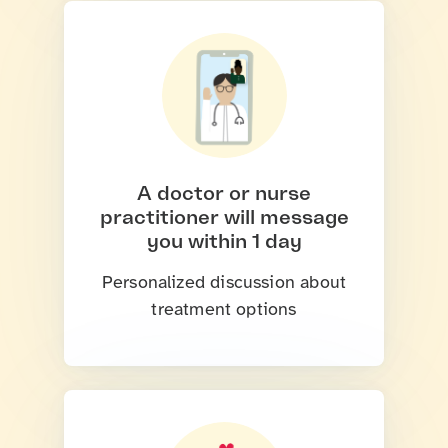
A doctor or nurse
practitioner will message
you within 1 day
Personalized discussion about
treatment options