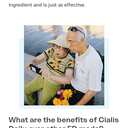
ingredient and is just as effective.
What are the benefits of Cialis