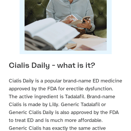
Cialis Daily - what is it?
Cialis Daily is a popular brand-name ED medicine
approved by the FDA for erectile dysfunction.
The active ingredient is Tadalafil. Brand-name
Cialis is made by Lilly. Generic Tadalafil or
Generic Cialis Daily is also approved by the FDA
to treat ED and is much more affordable.
Generic Cialis has exactly the same active