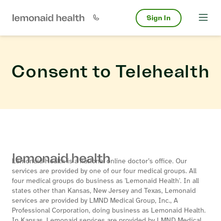
Sign In
Consent to Telehealth
Lemonaid Health is a national online doctor’s office. Our
services are provided by one of our four medical groups. All
four medical groups do business as 'Lemonaid Health'. In all
states other than Kansas, New Jersey and Texas, Lemonaid
services are provided by LMND Medical Group, Inc., A
Professional Corporation, doing business as Lemonaid Health.
In Kansas, Lemonaid services are provided by LMND Medical