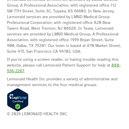
Group, A Professional Association, with registered office 112
SW 7TH Street, Suite 3C, Topeka, KS 66603. In New Jersey,
Lemonaid services are provided by LMND Medical Group
Professional Corporation, with registered office 820 Bear
Tavern Road, West Trenton, NJ 08628. In Texas, Lemonaid
services are provided by LMND Medical Group, A Professional
Association, with registered office 1999 Bryan Street, Suite
900, Dallas, TX 75201. Our team is based at 870 Market Street,
Suite 415, San Francisco CA 94102, USA.
If you’re using a screen reader, or having trouble reading this
website, please call Lemonaid Patient Support for help at
888‐
536‐2267
.
Lemonaid Health Inc provides a variety of administrative and
management services to the four medical groups.
© 2026 LEMONAID HEALTH INC.