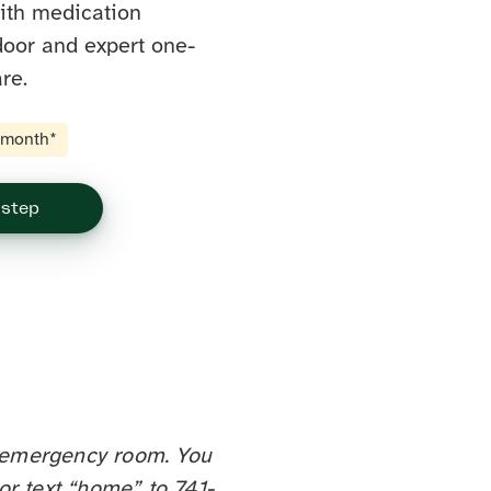
with medication
door and expert one-
re.
t month*
 step
st emergency room. You
or text “home” to 741-