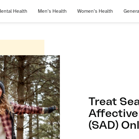
ental Health
Men’s Health
Women’s Health
Genera
Treat Se
Affective
(SAD) Onl