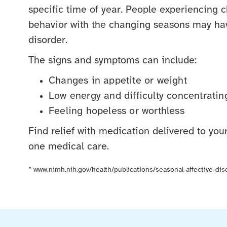
specific time of year. People experiencing
behavior with the changing seasons may hav
disorder.
The signs and symptoms can include:
Changes in appetite or weight
Low energy and difficulty concentratin
Feeling hopeless or worthless
Find relief with medication delivered to yo
one medical care.
*
www.nimh.nih.gov/health/publications/seasonal-affective-dis