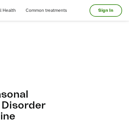
Sign In
l Health
Common treatments
asonal
 Disorder
ine