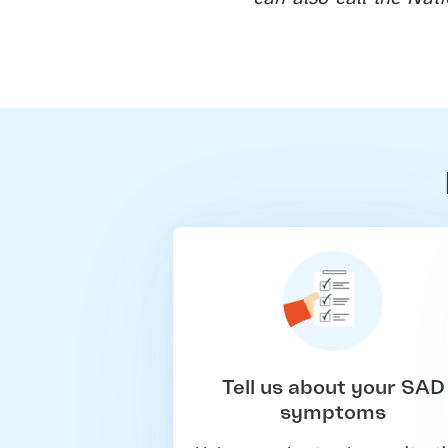
Tell us about your SAD
symptoms