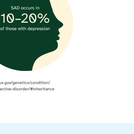
us.gov/genetics/condition/
fective-disorder/#inheritance