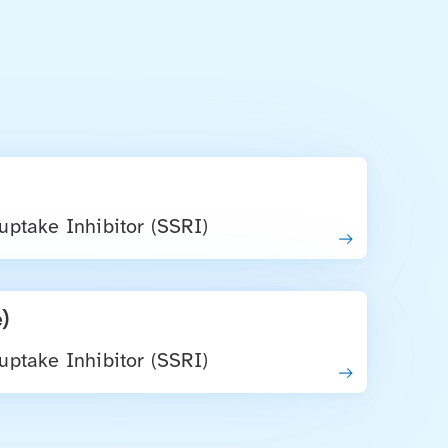
uptake Inhibitor (SSRI)
)
uptake Inhibitor (SSRI)