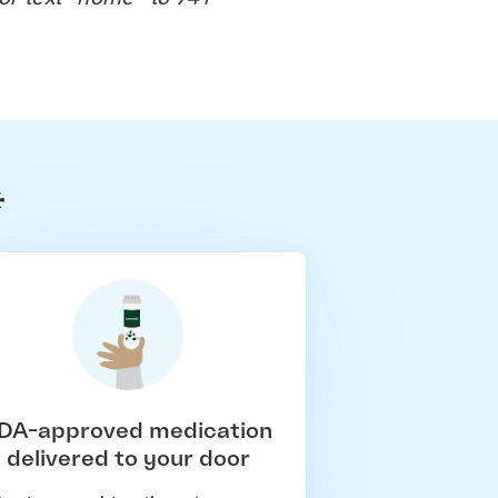
*
DA-approved medication
delivered to your door