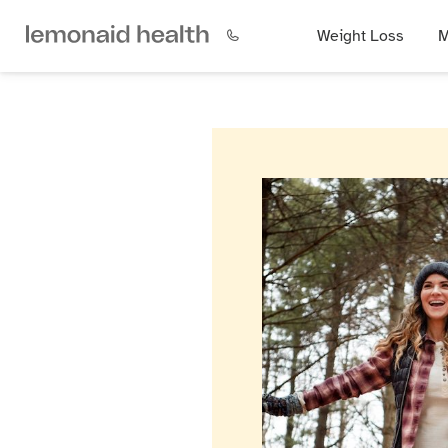
Weight Loss
M