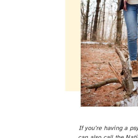
If you’re having a ps
can also call the Nat