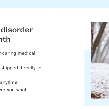
 disorder
nth
ur caring medical
hipped directly to
 anytime
er you want