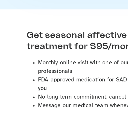
Get seasonal affective
treatment for $95/mo
Monthly online visit with one of o
professionals
FDA-approved medication for SAD s
you
No long term commitment, cancel
Message our medical team whenev