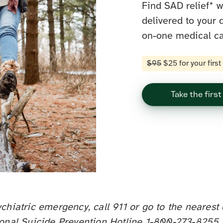
Find SAD relief* 
delivered to your 
on-one medical ca
$95
$25 for your firs
Take the first
ychiatric emergency, call 911 or go to the neare
ional Suicide Prevention Hotline 1-800-273-8255 