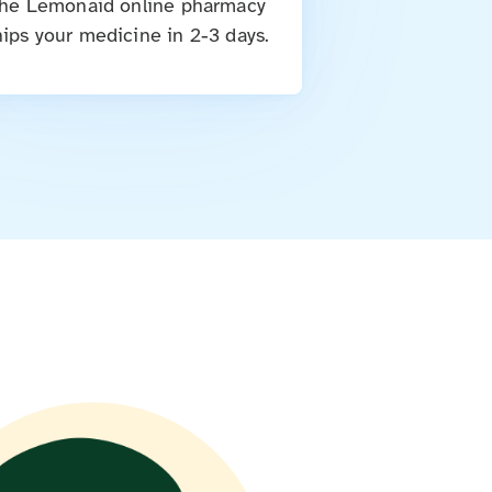
he Lemonaid online pharmacy
hips your medicine in 2-3 days.