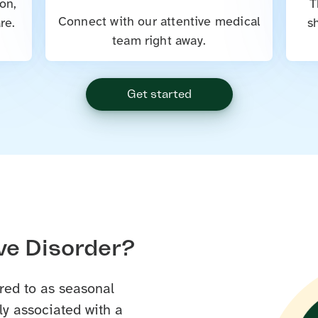
on,
T
Connect with our attentive medical
re.
s
team right away.
Get started
ve Disorder?
red to as seasonal
y associated with a