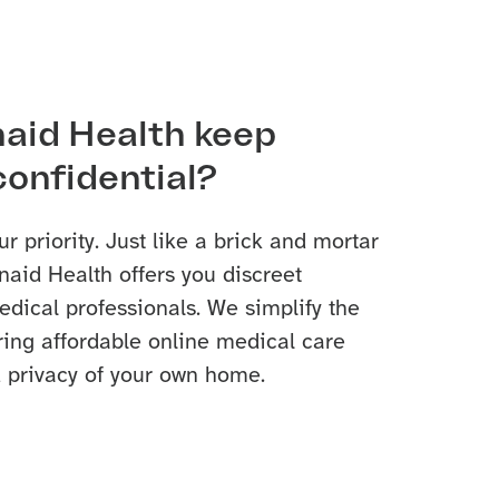
aid Health keep
confidential?
ur priority. Just like a brick and mortar
naid Health offers you discreet
dical professionals. We simplify the
ring affordable online medical care
 privacy of your own home.