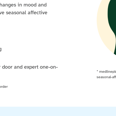
 changes in mood and
e seasonal affective
g
ur door and expert one-on-
*
medlinepl
seasonal-af
order