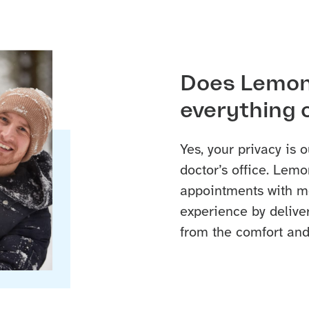
Does Lemon
everything 
Yes, your privacy is o
doctor’s office. Lemo
appointments with me
experience by delive
from the comfort and