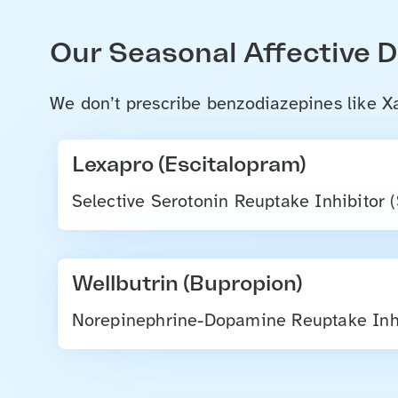
Our Seasonal Affective 
We don’t prescribe benzodiazepines like Xa
Lexapro (Escitalopram)
Selective Serotonin Reuptake Inhibitor 
Wellbutrin (Bupropion)
Norepinephrine-Dopamine Reuptake Inhi