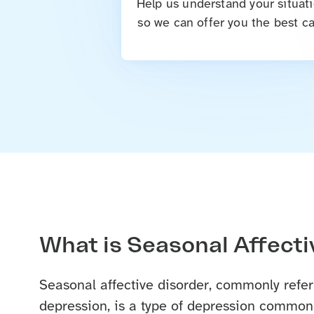
Help us understand your situati
so we can offer you the best ca
What is Seasonal Affecti
Seasonal affective disorder, commonly refer
depression, is a type of depression commonl