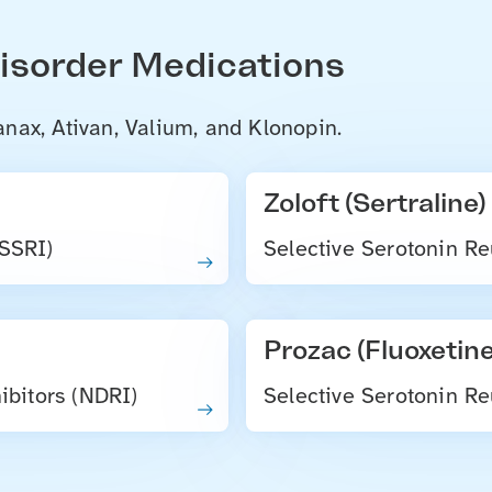
Disorder Medications
nax, Ativan, Valium, and Klonopin.
Zoloft (Sertraline)
(SSRI)
Selective Serotonin Re
Prozac (Fluoxetine
bitors (NDRI)
Selective Serotonin Re