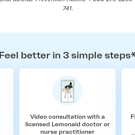
741.
Feel better in 3 simple steps
Video consultation with a
F
licensed Lemonaid doctor or
nurse practitioner