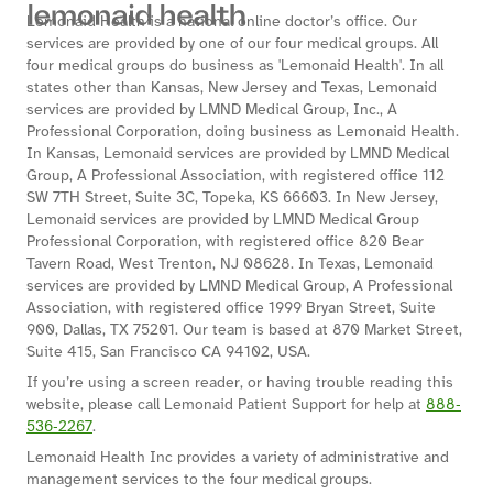
Lemonaid Health is a national online doctor’s office. Our
services are provided by one of our four medical groups. All
four medical groups do business as 'Lemonaid Health'. In all
states other than Kansas, New Jersey and Texas, Lemonaid
services are provided by LMND Medical Group, Inc., A
Professional Corporation, doing business as Lemonaid Health.
In Kansas, Lemonaid services are provided by LMND Medical
Group, A Professional Association, with registered office 112
SW 7TH Street, Suite 3C, Topeka, KS 66603. In New Jersey,
Lemonaid services are provided by LMND Medical Group
Professional Corporation, with registered office 820 Bear
Tavern Road, West Trenton, NJ 08628. In Texas, Lemonaid
services are provided by LMND Medical Group, A Professional
Association, with registered office 1999 Bryan Street, Suite
900, Dallas, TX 75201. Our team is based at 870 Market Street,
Suite 415, San Francisco CA 94102, USA.
If you’re using a screen reader, or having trouble reading this
website, please call Lemonaid Patient Support for help at
888‐
536‐2267
.
Lemonaid Health Inc provides a variety of administrative and
management services to the four medical groups.