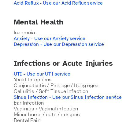
Acid Reflux - Use our Acid Reflux service
Mental Health
Insomnia
Anxiety - Use our Anxiety service
Depression - Use our Depression service
Infections or Acute Injuries
UTI - Use our UTI service
Yeast Infections
Conjunctivitis / Pink eye / Itchy eyes
Cellulitis / Soft Tissue Infection
Sinus Infection - Use our Sinus Infection service
Ear Infection
Vaginitis / Vaginal infection
Minor burns / cuts / scrapes
Dental Pain