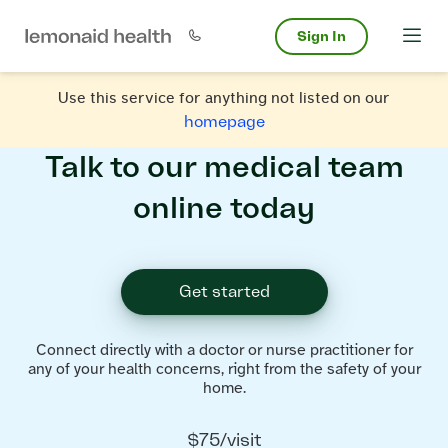
Sign In
Use this service for anything not listed on our
homepage
Talk to our medical team
online today
Get started
Connect directly with a doctor or nurse practitioner for
any of your health concerns, right from the safety of your
home.
$75/visit