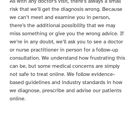
As with any doctor’s visit, there’s always a small
risk that we’ll get the diagnosis wrong. Because
we can’t meet and examine you in person,
there’s the additional possibility that we may
miss something or give you the wrong advice. If
we’re in any doubt, we’ll ask you to see a doctor
or nurse practitioner in person for a follow-up
consultation. We understand how frustrating this
can be, but some medical concerns are simply
not safe to treat online. We follow evidence-
based guidelines and industry standards in how
we diagnose, prescribe and advise our patients
online.