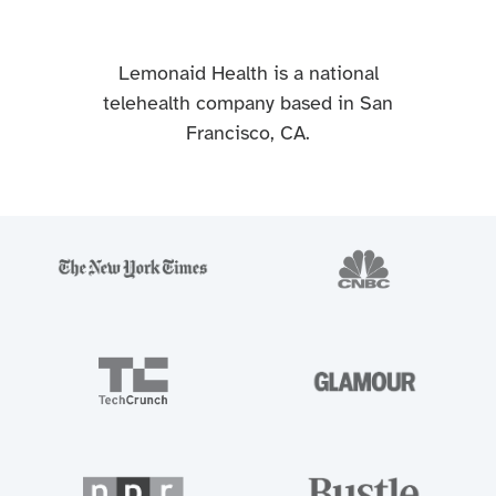
Lemonaid Health is a national
telehealth company based in San
Francisco, CA.