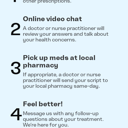
other prescriptions.
Online video chat
2
A doctor or nurse practitioner will
review your answers and talk about
your health concerns.
Pick up meds at local
3
pharmacy
If appropriate, a doctor or nurse
practitioner will send your script to
your local pharmacy same-day.
Feel better!
4
Message us with any follow-up
questions about your treatment.
We’re here for you.