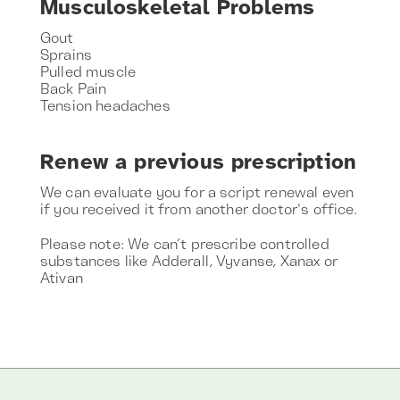
Musculoskeletal Problems
Gout
Sprains
Pulled muscle
Back Pain
Tension headaches
Renew a previous prescription
We can evaluate you for a script renewal even
if you received it from another doctor's office.
Please note: We can’t prescribe controlled
substances like Adderall, Vyvanse, Xanax or
Ativan