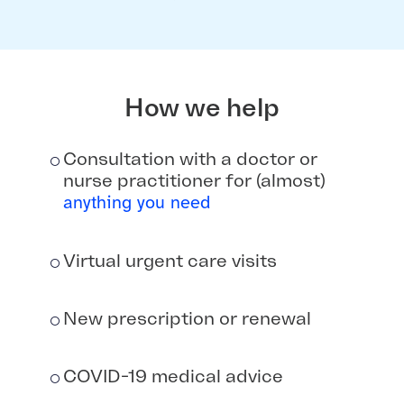
How we help
Consultation with a doctor or
nurse practitioner for (almost)
anything you need
Virtual urgent care visits
New prescription or renewal
COVID-19 medical advice