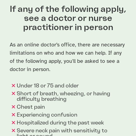
If any of the following apply,
see a doctor or nurse
practitioner in person
As an online doctor’s office, there are necessary
limitations on who and how we can help. If any
of the following apply, you'll be asked to see a
doctor in person.
Under 18 or 75 and older
Short of breath, wheezing, or having
difficulty breathing
Chest pain
Experiencing confusion
Hospitalized during the past week
Severe neck pain with sensitivity to