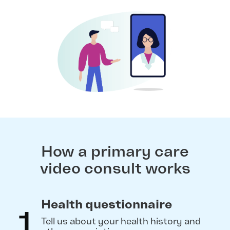
How a primary care
video consult works
Health questionnaire
1
Tell us about your health history and