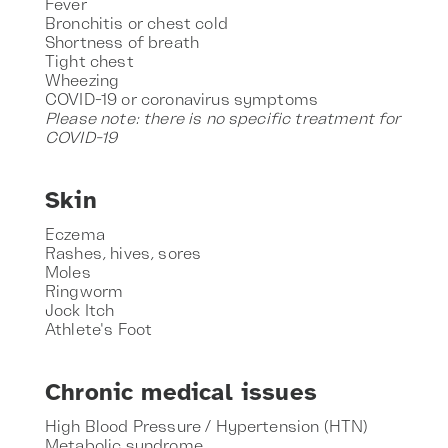
Fever
Bronchitis or chest cold
Shortness of breath
Tight chest
Wheezing
COVID-19 or coronavirus symptoms
Please note: there is no specific treatment for
COVID-19
Skin
Eczema
Rashes, hives, sores
Moles
Ringworm
Jock Itch
Athlete's Foot
Chronic medical issues
High Blood Pressure / Hypertension (HTN)
Metabolic syndrome