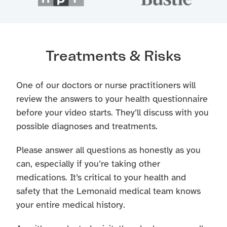
Treatments & Risks
One of our doctors or nurse practitioners will
review the answers to your health questionnaire
before your video starts. They’ll discuss with you
possible diagnoses and treatments.
Please answer all questions as honestly as you
can, especially if you’re taking other
medications. It’s critical to your health and
safety that the Lemonaid medical team knows
your entire medical history.