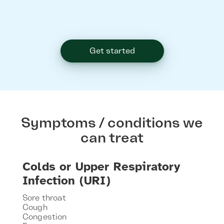
Get started
Symptoms / conditions we
can treat
Colds or Upper Respiratory
Infection (URI)
Sore throat
Cough
Congestion