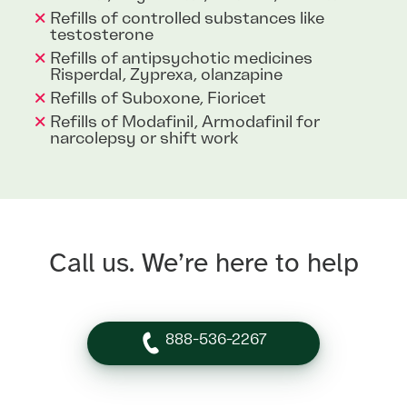
Refills of controlled substances like
testosterone
Refills of antipsychotic medicines
Risperdal, Zyprexa, olanzapine
Refills of Suboxone, Fioricet
Refills of Modafinil, Armodafinil for
narcolepsy or shift work
Call us. We’re here to help
888-536-2267