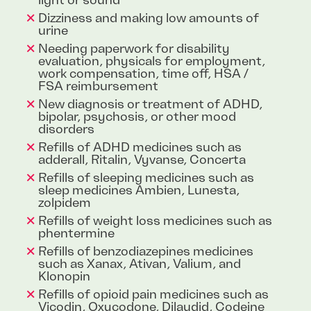
light or sound
Dizziness and making low amounts of
urine
Needing paperwork for disability
evaluation, physicals for employment,
work compensation, time off, HSA /
FSA reimbursement
New diagnosis or treatment of ADHD,
bipolar, psychosis, or other mood
disorders
Refills of ADHD medicines such as
adderall, Ritalin, Vyvanse, Concerta
Refills of sleeping medicines such as
sleep medicines Ambien, Lunesta,
zolpidem
Refills of weight loss medicines such as
phentermine
Refills of benzodiazepines medicines
such as Xanax, Ativan, Valium, and
Klonopin
Refills of opioid pain medicines such as
Vicodin, Oxycodone, Dilaudid, Codeine