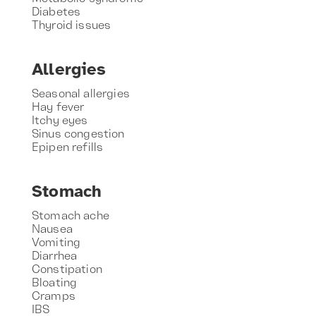
Diabetes
Thyroid issues
Allergies
Seasonal allergies
Hay fever
Itchy eyes
Sinus congestion
Epipen refills
Stomach
Stomach ache
Nausea
Vomiting
Diarrhea
Constipation
Bloating
Cramps
IBS