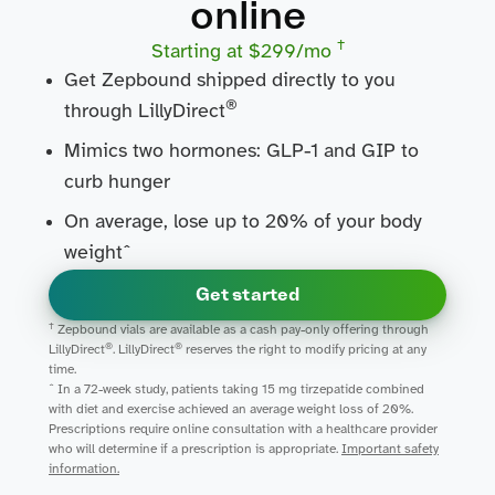
online
†
Starting at $299/mo
Get Zepbound shipped directly to you
®
through LillyDirect
Mimics two hormones: GLP-1 and GIP to
curb hunger
On average, lose up to 20% of your body
weightˆ
Get started
†
Zepbound vials are available as a cash pay-only offering through
®
®
LillyDirect
. LillyDirect
reserves the right to modify pricing at any
time.
ˆ In a 72-week study, patients taking 15 mg tirzepatide combined
with diet and exercise achieved an average weight loss of 20%.
Prescriptions require online consultation with a healthcare provider
who will determine if a prescription is appropriate.
Important safety
information.