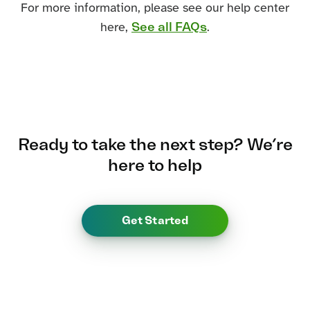
For more information, please see our help center
See all FAQs
here,
.
Ready to take the next step?
We’re
here to help
Get Started