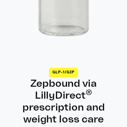
GLP-1/GIP
Zepbound via
®
LillyDirect
prescription and
weight loss care