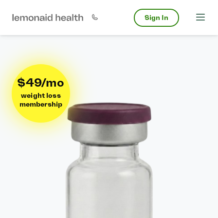
Sign In
$49/mo
weight loss
membership