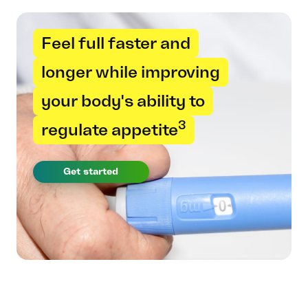
Feel full faster and
longer while improving
your body's ability to
3
regulate appetite
Get started