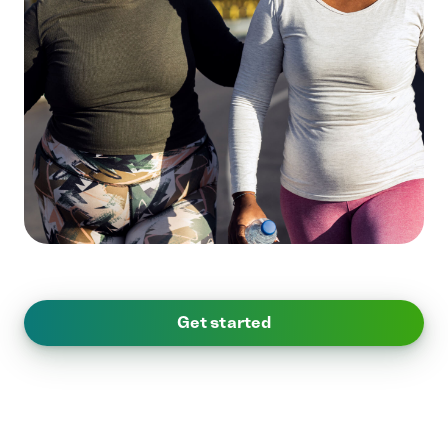
Get started