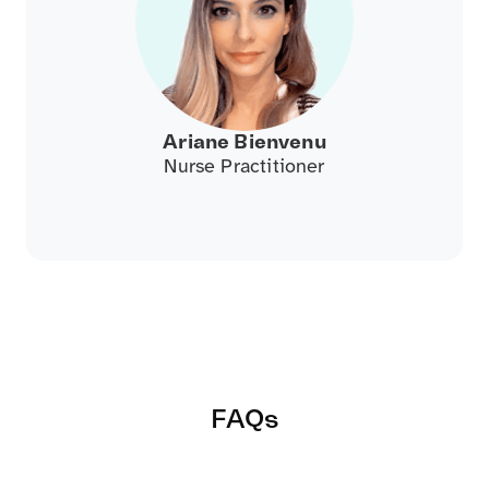
Ariane Bienvenu
Nurse Practitioner
FAQs