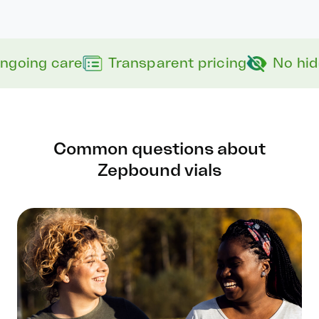
ngoing care
Transparent pricing
No hid
Common questions about
Zepbound vials