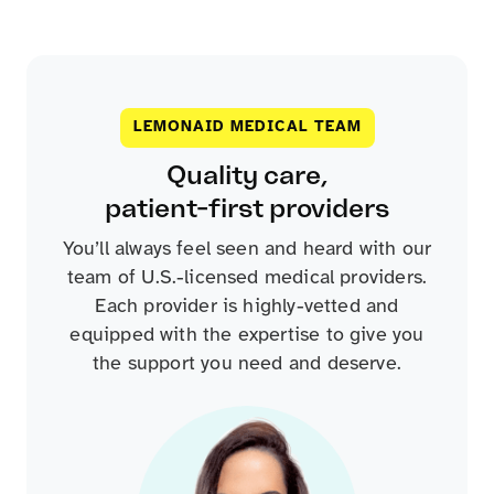
LEMONAID MEDICAL TEAM
Quality care,
patient-first providers
You’ll always feel seen and heard with our
team of U.S.-licensed medical providers.
Each provider is highly-vetted and
equipped with the expertise to give you
the support you need and deserve.