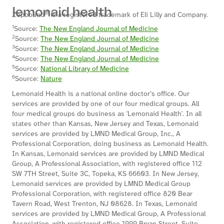
®
Zepbound
is a registered trademark of Eli Lilly and Company.
1
Source:
The New England Journal of Medicine
2
Source:
The New England Journal of Medicine
3
Source:
The New England Journal of Medicine
4
Source:
The New England Journal of Medicine
5
Source:
National Library of Medicine
6
Source:
Nature
Lemonaid Health is a national online doctor’s office. Our
services are provided by one of our four medical groups. All
four medical groups do business as 'Lemonaid Health'. In all
states other than Kansas, New Jersey and Texas, Lemonaid
services are provided by LMND Medical Group, Inc., A
Professional Corporation, doing business as Lemonaid Health.
In Kansas, Lemonaid services are provided by LMND Medical
Group, A Professional Association, with registered office 112
SW 7TH Street, Suite 3C, Topeka, KS 66603. In New Jersey,
Lemonaid services are provided by LMND Medical Group
Professional Corporation, with registered office 820 Bear
Tavern Road, West Trenton, NJ 08628. In Texas, Lemonaid
services are provided by LMND Medical Group, A Professional