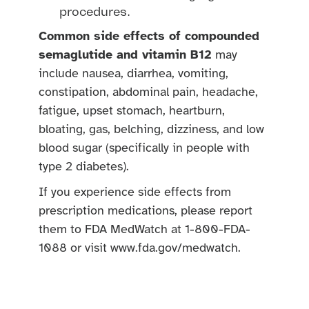
procedures.
Common side effects of compounded
semaglutide and vitamin B12
may
include nausea, diarrhea, vomiting,
constipation, abdominal pain, headache,
fatigue, upset stomach, heartburn,
bloating, gas, belching, dizziness, and low
blood sugar (specifically in people with
type 2 diabetes).
If you experience side effects from
prescription medications, please report
them to FDA MedWatch at 1-800-FDA-
1088 or visit www.fda.gov/medwatch.