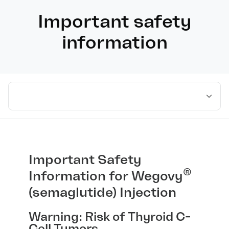
Important safety
information
Select medication
Important Safety
®
Information for Wegovy
(semaglutide) Injection
Warning: Risk of Thyroid C-
Cell Tumors