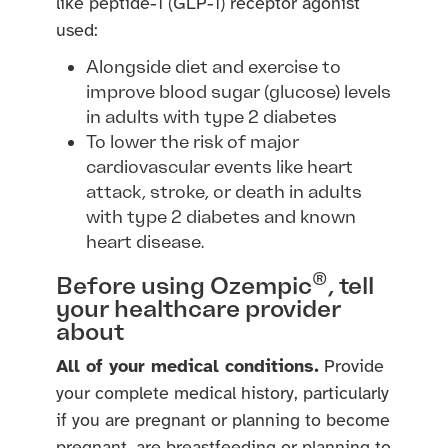
like peptide-1 (GLP-1) receptor agonist
used:
Alongside diet and exercise to
improve blood sugar (glucose) levels
in adults with type 2 diabetes
To lower the risk of major
cardiovascular events like heart
attack, stroke, or death in adults
with type 2 diabetes and known
heart disease.
®
Before using Ozempic
, tell
your healthcare provider
about
All of your medical conditions.
Provide
your complete medical history, particularly
if you are pregnant or planning to become