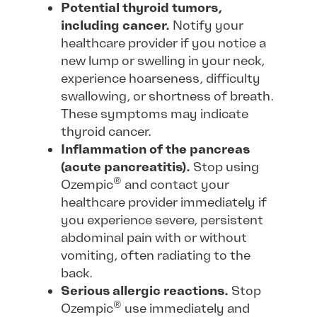
Potential thyroid tumors,
including cancer.
Notify your
healthcare provider if you notice a
new lump or swelling in your neck,
experience hoarseness, difficulty
swallowing, or shortness of breath.
These symptoms may indicate
thyroid cancer.
Inflammation of the pancreas
(acute pancreatitis).
Stop using
®
Ozempic
and contact your
healthcare provider immediately if
you experience severe, persistent
abdominal pain with or without
vomiting, often radiating to the
back.
Serious allergic reactions.
Stop
®
Ozempic
use immediately and