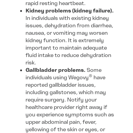
rapid resting heartbeat.
Kidney problems (kidney failure).
In individuals with existing kidney
issues, dehydration from diarrhea,
nausea, or vomiting may worsen
kidney function. It is extremely
important to maintain adequate
fluid intake to reduce dehydration
risk.
Gallbladder problems.
Some
®
individuals using Wegovy
have
reported gallbladder issues,
including gallstones, which may
require surgery. Notify your
healthcare provider right away if
you experience symptoms such as
upper abdominal pain, fever,
yellowing of the skin or eyes, or