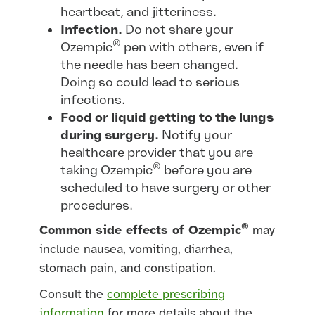
heartbeat, and jitteriness.
Infection.
Do not share your
®
Ozempic
pen with others, even if
the needle has been changed.
Doing so could lead to serious
infections.
Food or liquid getting to the lungs
during surgery.
Notify your
healthcare provider that you are
®
taking Ozempic
before you are
scheduled to have surgery or other
procedures.
®
Common side effects of Ozempic
may
include nausea, vomiting, diarrhea,
stomach pain, and constipation.
Consult the
complete prescribing
information
for more details about the