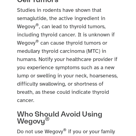
Studies in rodents have shown that
semaglutide, the active ingredient in
®
Wegovy
, can lead to thyroid tumors,
including thyroid cancer. It is unknown if
®
Wegovy
can cause thyroid tumors or
medullary thyroid carcinoma (MTC) in
humans. Notify your healthcare provider if
you experience symptoms such as a new
lump or swelling in your neck, hoarseness,
difficulty swallowing, or shortness of
breath, as these could indicate thyroid
cancer.
Who Should Avoid Using
®
Wegovy
®
Do not use Wegovy
if you or your family