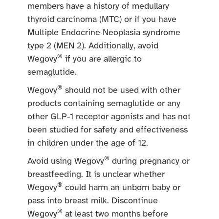
members have a history of medullary
thyroid carcinoma (MTC) or if you have
Multiple Endocrine Neoplasia syndrome
type 2 (MEN 2). Additionally, avoid
®
Wegovy
if you are allergic to
semaglutide.
®
Wegovy
should not be used with other
products containing semaglutide or any
other GLP-1 receptor agonists and has not
been studied for safety and effectiveness
in children under the age of 12.
®
Avoid using Wegovy
during pregnancy or
breastfeeding. It is unclear whether
®
Wegovy
could harm an unborn baby or
pass into breast milk. Discontinue
®
Wegovy
at least two months before