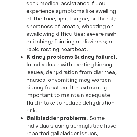
seek medical assistance if you
experience symptoms like swelling
of the face, lips, tongue, or throat;
shortness of breath, wheezing or
swallowing difficulties; severe rash
or itching; fainting or dizziness; or
rapid resting heartbeat.
Kidney problems (kidney failure).
In individuals with existing kidney
issues, dehydration from diarrhea,
nausea, or vomiting may worsen
kidney function. It is extremely
important to maintain adequate
fluid intake to reduce dehydration
risk.
Gallbladder problems.
Some
individuals using semaglutide have
reported gallbladder issues,