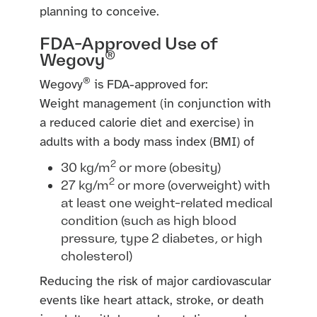
planning to conceive.
FDA-Approved Use of
®
Wegovy
®
Wegovy
is FDA-approved for:
Weight management (in conjunction with
a reduced calorie diet and exercise) in
adults with a body mass index (BMI) of
2
30 kg/m
or more (obesity)
2
27 kg/m
or more (overweight) with
at least one weight-related medical
condition (such as high blood
pressure, type 2 diabetes, or high
cholesterol)
Reducing the risk of major cardiovascular
events like heart attack, stroke, or death