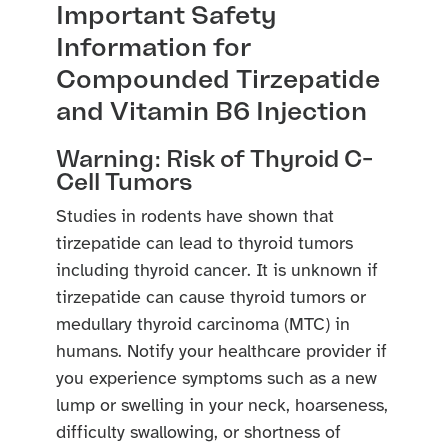
Important Safety
Information for
Compounded Tirzepatide
and Vitamin B6 Injection
Warning: Risk of Thyroid C-
Cell Tumors
Studies in rodents have shown that
tirzepatide can lead to thyroid tumors
including thyroid cancer. It is unknown if
tirzepatide can cause thyroid tumors or
medullary thyroid carcinoma (MTC) in
humans. Notify your healthcare provider if
you experience symptoms such as a new
lump or swelling in your neck, hoarseness,
difficulty swallowing, or shortness of