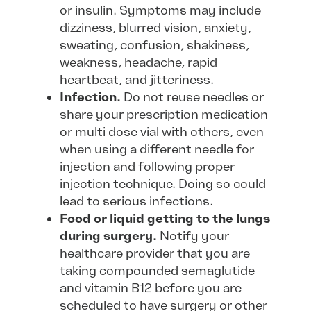
or insulin. Symptoms may include
dizziness, blurred vision, anxiety,
sweating, confusion, shakiness,
weakness, headache, rapid
heartbeat, and jitteriness.
Infection.
Do not reuse needles or
share your prescription medication
or multi dose vial with others, even
when using a different needle for
injection and following proper
injection technique. Doing so could
lead to serious infections.
Food or liquid getting to the lungs
during surgery.
Notify your
healthcare provider that you are
taking compounded semaglutide
and vitamin B12 before you are
scheduled to have surgery or other