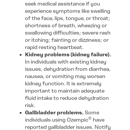
seek medical assistance if you
experience symptoms like swelling
of the face, lips, tongue, or throat;
shortness of breath, wheezing or
swallowing difficulties; severe rash
or itching; fainting or dizziness; or
rapid resting heartbeat.
Kidney problems (kidney failure).
In individuals with existing kidney
issues, dehydration from diarrhea,
nausea, or vomiting may worsen
kidney function. It is extremely
important to maintain adequate
fluid intake to reduce dehydration
risk.
Gallbladder problems.
Some
®
individuals using Ozempic
have
reported gallbladder issues. Notify