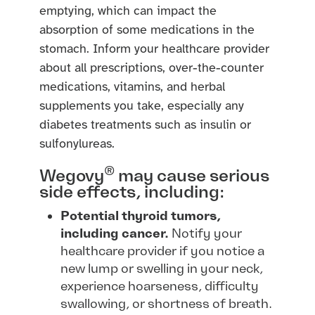
emptying, which can impact the
absorption of some medications in the
stomach. Inform your healthcare provider
about all prescriptions, over-the-counter
medications, vitamins, and herbal
supplements you take, especially any
diabetes treatments such as insulin or
sulfonylureas.
®
Wegovy
may cause serious
side effects, including:
Potential thyroid tumors,
including cancer.
Notify your
healthcare provider if you notice a
new lump or swelling in your neck,
experience hoarseness, difficulty
swallowing, or shortness of breath.