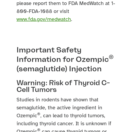
please report them to FDA MedWatch at 1-
800-FDA-1088 or visit
www.fda.gov/medwatch
.
Important Safety
®
Information for Ozempic
(semaglutide) Injection
Warning: Risk of Thyroid C-
Cell Tumors
Studies in rodents have shown that
semaglutide, the active ingredient in
®
Ozempic
, can lead to thyroid tumors,
including thyroid cancer. It is unknown if
®
Ozempic
can cause thyroid tumors or