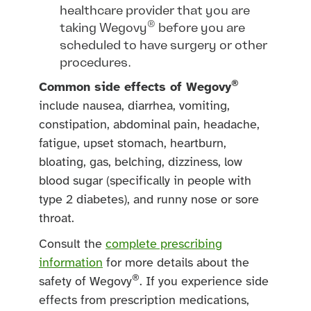
healthcare provider that you are
®
taking Wegovy
before you are
scheduled to have surgery or other
procedures.
®
Common side effects of Wegovy
include nausea, diarrhea, vomiting,
constipation, abdominal pain, headache,
fatigue, upset stomach, heartburn,
bloating, gas, belching, dizziness, low
blood sugar (specifically in people with
type 2 diabetes), and runny nose or sore
throat.
Consult the
complete prescribing
information
for more details about the
®
safety of Wegovy
. If you experience side
effects from prescription medications,