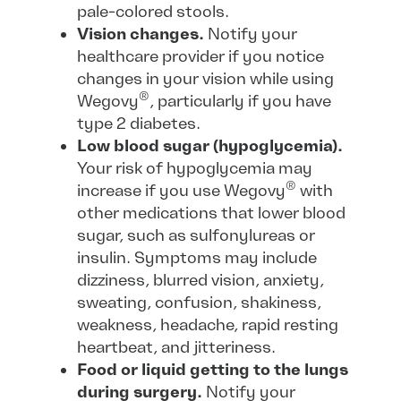
pale-colored stools.
Vision changes.
Notify your
healthcare provider if you notice
changes in your vision while using
®
Wegovy
, particularly if you have
type 2 diabetes.
Low blood sugar (hypoglycemia).
Your risk of hypoglycemia may
®
increase if you use Wegovy
with
other medications that lower blood
sugar, such as sulfonylureas or
insulin. Symptoms may include
dizziness, blurred vision, anxiety,
sweating, confusion, shakiness,
weakness, headache, rapid resting
heartbeat, and jitteriness.
Food or liquid getting to the lungs
during surgery.
Notify your