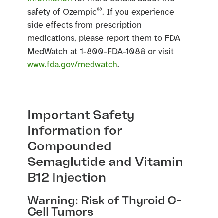
®
safety of Ozempic
. If you experience
side effects from prescription
medications, please report them to FDA
MedWatch at 1-800-FDA-1088 or visit
www.fda.gov/medwatch
.
Important Safety
Information for
Compounded
Semaglutide and Vitamin
B12 Injection
Warning: Risk of Thyroid C-
Cell Tumors