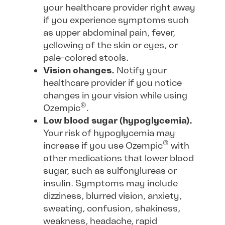
your healthcare provider right away
if you experience symptoms such
as upper abdominal pain, fever,
yellowing of the skin or eyes, or
pale-colored stools.
Vision changes.
Notify your
healthcare provider if you notice
changes in your vision while using
®
Ozempic
.
Low blood sugar (hypoglycemia).
Your risk of hypoglycemia may
®
increase if you use Ozempic
with
other medications that lower blood
sugar, such as sulfonylureas or
insulin. Symptoms may include
dizziness, blurred vision, anxiety,
sweating, confusion, shakiness,
weakness, headache, rapid