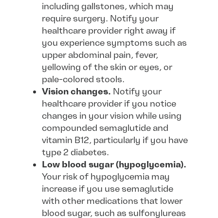
including gallstones, which may
require surgery. Notify your
healthcare provider right away if
you experience symptoms such as
upper abdominal pain, fever,
yellowing of the skin or eyes, or
pale-colored stools.
Vision changes.
Notify your
healthcare provider if you notice
changes in your vision while using
compounded semaglutide and
vitamin B12, particularly if you have
type 2 diabetes.
Low blood sugar (hypoglycemia).
Your risk of hypoglycemia may
increase if you use semaglutide
with other medications that lower
blood sugar, such as sulfonylureas