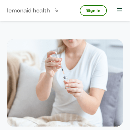
Sign In