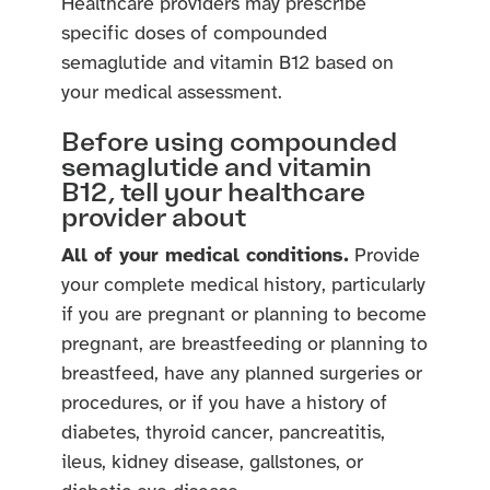
Healthcare providers may prescribe
specific doses of compounded
semaglutide and vitamin B12 based on
your medical assessment.
Before using compounded
semaglutide and vitamin
B12, tell your healthcare
provider about
All of your medical conditions.
Provide
your complete medical history, particularly
if you are pregnant or planning to become
pregnant, are breastfeeding or planning to
breastfeed, have any planned surgeries or
procedures, or if you have a history of
diabetes, thyroid cancer, pancreatitis,
ileus, kidney disease, gallstones, or