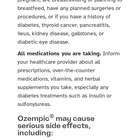
pregnant, are breastfeeding or planning to
breastfeed, have any planned surgeries or
procedures, or if you have a history of
diabetes, thyroid cancer, pancreatitis,
ileus, kidney disease, gallstones, or
diabetic eye disease.
All medications you are taking.
Inform
your healthcare provider about all
prescriptions, over-the-counter
medications, vitamins, and herbal
supplements you take, especially any
diabetes treatments such as insulin or
sulfonylureas.
®
Ozempic
may cause
serious side effects,
including: