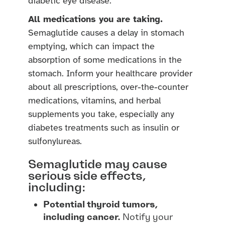
diabetic eye disease.
All medications you are taking.
Semaglutide causes a delay in stomach
emptying, which can impact the
absorption of some medications in the
stomach. Inform your healthcare provider
about all prescriptions, over-the-counter
medications, vitamins, and herbal
supplements you take, especially any
diabetes treatments such as insulin or
sulfonylureas.
Semaglutide may cause
serious side effects,
including:
Potential thyroid tumors,
including cancer.
Notify your