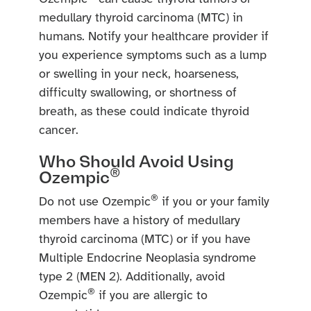
medullary thyroid carcinoma (MTC) in
humans. Notify your healthcare provider if
you experience symptoms such as a lump
or swelling in your neck, hoarseness,
difficulty swallowing, or shortness of
breath, as these could indicate thyroid
cancer.
Who Should Avoid Using
®
Ozempic
®
Do not use Ozempic
if you or your family
members have a history of medullary
thyroid carcinoma (MTC) or if you have
Multiple Endocrine Neoplasia syndrome
type 2 (MEN 2). Additionally, avoid
®
Ozempic
if you are allergic to