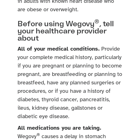
in adults with known heart disease who
are obese or overweight.
®
Before using Wegovy
, tell
your healthcare provider
about
All of your medical conditions.
Provide
your complete medical history, particularly
if you are pregnant or planning to become
pregnant, are breastfeeding or planning to
breastfeed, have any planned surgeries or
procedures, or if you have a history of
diabetes, thyroid cancer, pancreatitis,
ileus, kidney disease, gallstones or
diabetic eye disease.
All medications you are taking.
®
Wegovy
causes a delay in stomach