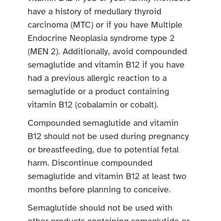
have a history of medullary thyroid
carcinoma (MTC) or if you have Multiple
Endocrine Neoplasia syndrome type 2
(MEN 2). Additionally, avoid compounded
semaglutide and vitamin B12 if you have
had a previous allergic reaction to a
semaglutide or a product containing
vitamin B12 (cobalamin or cobalt).
Compounded semaglutide and vitamin
B12 should not be used during pregnancy
or breastfeeding, due to potential fetal
harm. Discontinue compounded
semaglutide and vitamin B12 at least two
months before planning to conceive.
Semaglutide should not be used with