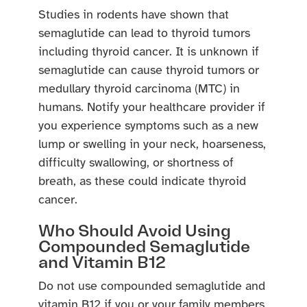
Studies in rodents have shown that
semaglutide can lead to thyroid tumors
including thyroid cancer. It is unknown if
semaglutide can cause thyroid tumors or
medullary thyroid carcinoma (MTC) in
humans. Notify your healthcare provider if
you experience symptoms such as a new
lump or swelling in your neck, hoarseness,
difficulty swallowing, or shortness of
breath, as these could indicate thyroid
cancer.
Who Should Avoid Using
Compounded Semaglutide
and Vitamin B12
Do not use compounded semaglutide and
vitamin B12 if you or your family members