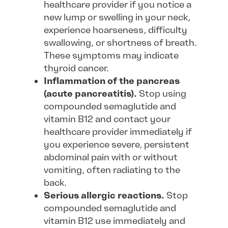
healthcare provider if you notice a
new lump or swelling in your neck,
experience hoarseness, difficulty
swallowing, or shortness of breath.
These symptoms may indicate
thyroid cancer.
Inflammation of the pancreas
(acute pancreatitis).
Stop using
compounded semaglutide and
vitamin B12 and contact your
healthcare provider immediately if
you experience severe, persistent
abdominal pain with or without
vomiting, often radiating to the
back.
Serious allergic reactions.
Stop
compounded semaglutide and
vitamin B12 use immediately and