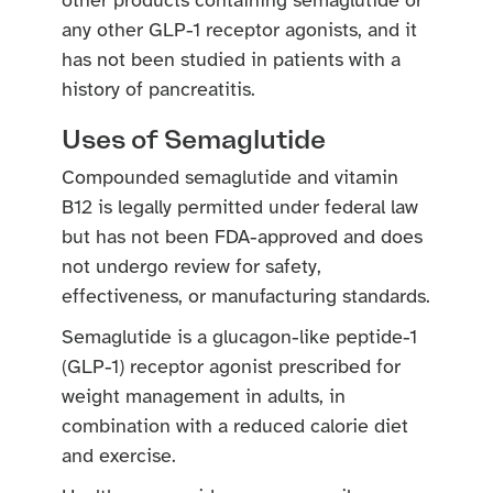
other products containing semaglutide or
any other GLP-1 receptor agonists, and it
has not been studied in patients with a
history of pancreatitis.
Uses of Semaglutide
Compounded semaglutide and vitamin
B12 is legally permitted under federal law
but has not been FDA-approved and does
not undergo review for safety,
effectiveness, or manufacturing standards.
Semaglutide is a glucagon-like peptide-1
(GLP-1) receptor agonist prescribed for
weight management in adults, in
combination with a reduced calorie diet
and exercise.