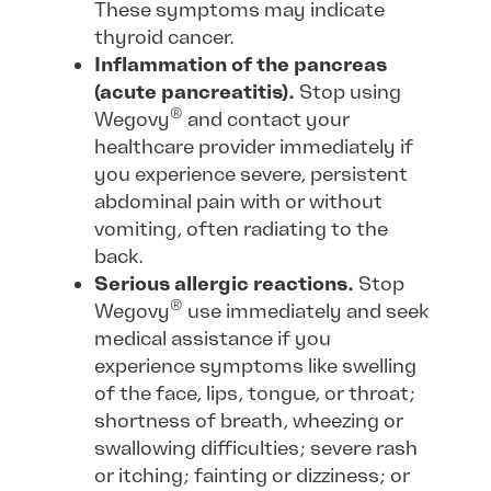
These symptoms may indicate
thyroid cancer.
Inflammation of the pancreas
(acute pancreatitis).
Stop using
®
Wegovy
and contact your
healthcare provider immediately if
you experience severe, persistent
abdominal pain with or without
vomiting, often radiating to the
back.
Serious allergic reactions.
Stop
®
Wegovy
use immediately and seek
medical assistance if you
experience symptoms like swelling
of the face, lips, tongue, or throat;
shortness of breath, wheezing or
swallowing difficulties; severe rash
or itching; fainting or dizziness; or