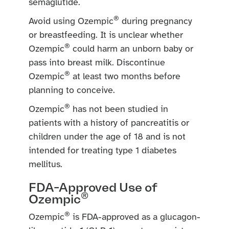
semaglutide.
®
Avoid using Ozempic
during pregnancy
or breastfeeding. It is unclear whether
®
Ozempic
could harm an unborn baby or
pass into breast milk. Discontinue
®
Ozempic
at least two months before
planning to conceive.
®
Ozempic
has not been studied in
patients with a history of pancreatitis or
children under the age of 18 and is not
intended for treating type 1 diabetes
mellitus.
FDA-Approved Use of
®
Ozempic
®
Ozempic
is FDA-approved as a glucagon-