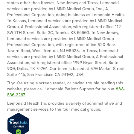
states other than Kansas, New Jersey and Texas, Lemonaid
services are provided by LMND Medical Group, Inc., A
Professional Corporation, doing business as Lemonaid Health.
In Kansas, Lemonaid services are provided by LMND Medical
Group, A Professional Association, with registered office 112
SW 7TH Street, Suite 3C, Topeka, KS 66603. In New Jersey,
Lemonaid services are provided by LMND Medical Group
Professional Corporation, with registered office 820 Bear
Tavern Road, West Trenton, NJ 08628. In Texas, Lemonaid
services are provided by LMND Medical Group, A Professional
Association, with registered office 1999 Bryan Street, Suite
900, Dallas, TX 75201. Our team is based at 870 Market Street,
Suite 415, San Francisco CA 94102, USA.
If you’re using a screen reader, or having trouble reading this
website, please call Lemonaid Patient Support for help at
888‐
536‐2267
.
Lemonaid Health Inc provides a variety of administrative and
management services to the four medical groups.