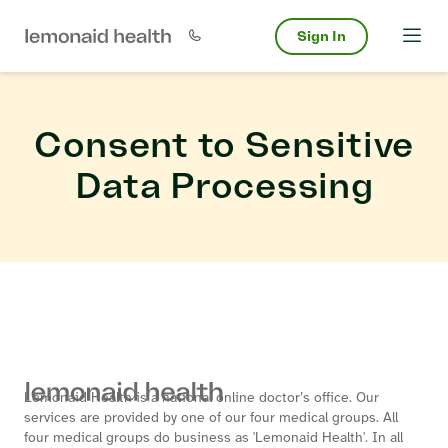
Sign In
Consent to Sensitive
Data Processing
Lemonaid Health is a national online doctor’s office. Our
services are provided by one of our four medical groups. All
four medical groups do business as 'Lemonaid Health'. In all