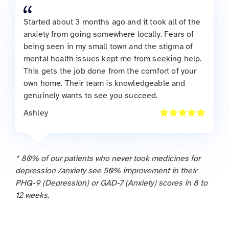
Started about 3 months ago and it took all of the
anxiety from going somewhere locally. Fears of
being seen in my small town and the stigma of
mental health issues kept me from seeking help.
This gets the job done from the comfort of your
own home. Their team is knowledgeable and
genuinely wants to see you succeed.
Ashley
* 80% of our patients who never took medicines for
depression /anxiety see 50% improvement in their
PHQ-9 (Depression) or GAD-7 (Anxiety) scores in 8 to
12 weeks.