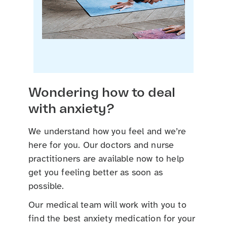
Wondering how to deal
with anxiety?
We understand how you feel and we’re
here for you. Our doctors and nurse
practitioners are available now to help
get you feeling better as soon as
possible.
Our medical team will work with you to
find the best anxiety medication for your