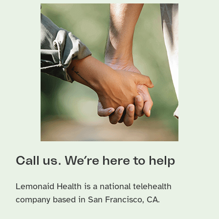
Call us. We’re here to help
Lemonaid Health is a national telehealth
company based in San Francisco, CA.