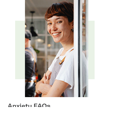
Anxiety FAQs