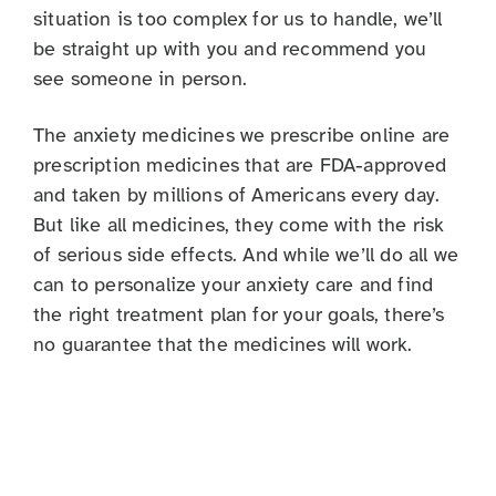
situation is too complex for us to handle, we’ll
be straight up with you and recommend you
see someone in person.
The anxiety medicines we prescribe online are
prescription medicines that are FDA-approved
and taken by millions of Americans every day.
But like all medicines, they come with the risk
of serious side effects. And while we’ll do all we
can to personalize your anxiety care and find
the right treatment plan for your goals, there’s
no guarantee that the medicines will work.