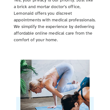
Yes, your privacy is our priority. Just like
a brick and mortar doctor’s office,
Lemonaid offers you discreet
appointments with medical professionals.
We simplify the experience by delivering
affordable online medical care from the
comfort of your home.