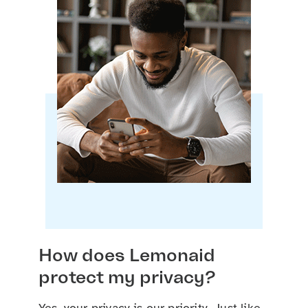
How does Lemonaid
protect my privacy?