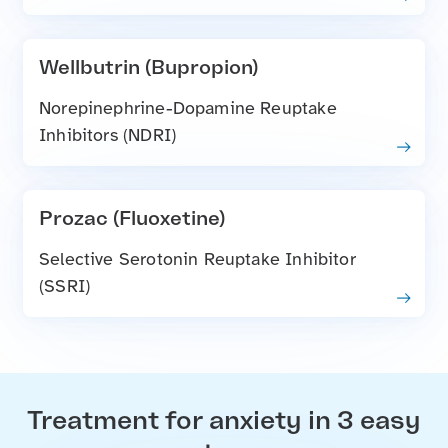
Wellbutrin (Bupropion)
Norepinephrine-Dopamine Reuptake
Inhibitors (NDRI)
Prozac (Fluoxetine)
Selective Serotonin Reuptake Inhibitor
(SSRI)
Treatment for anxiety in 3 easy