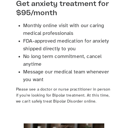
Get anxiety treatment for
$95/month
Monthly online visit with our caring
medical professionals
FDA-approved medication for anxiety
shipped directly to you
No long term commitment, cancel
anytime
Message our medical team whenever
you want
Please see a doctor or nurse practitioner in person
if you're looking for Bipolar treatment. At this time,
we can't safely treat Bipolar Disorder online.