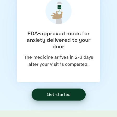
FDA-approved meds for
anxiety delivered to your
door
The medicine arrives in 2-3 days
after your visit is completed.
Get started