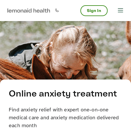
Sign In
Online anxiety treatment
Find anxiety relief with expert one-on-one
medical care and anxiety medication delivered
each month