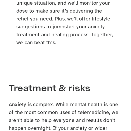
unique situation, and we’ll monitor your
dose to make sure it’s delivering the
relief you need. Plus, we’ll offer lifestyle
suggestions to jumpstart your anxiety
treatment and healing process. Together,
we can beat this.
Treatment & risks
Anxiety is complex. While mental health is one
of the most common uses of telemedicine, we
aren’t able to help everyone and results don’t
happen overnight. If your anxiety or wider