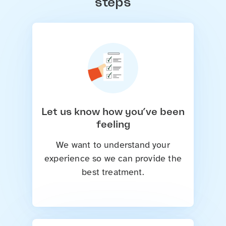
steps
Let us know how you’ve been
feeling
We want to understand your
experience so we can provide the
best treatment.