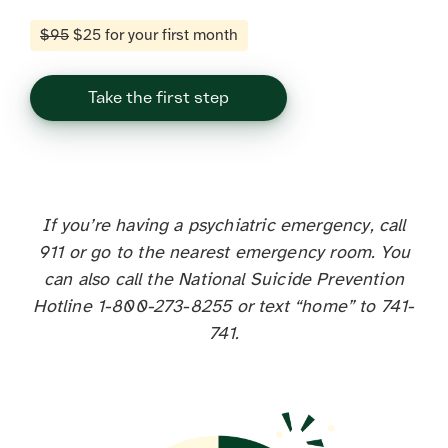
$95
$25 for your first month
Take the first step
If you’re having a psychiatric emergency, call
911 or go to the nearest emergency room. You
can also call the National Suicide Prevention
Hotline 1-800-273-8255 or text “home” to 741-
741.