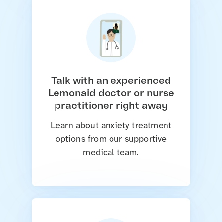
Talk with an experienced
Lemonaid doctor or nurse
practitioner right away
Learn about anxiety treatment
options from our supportive
medical team.