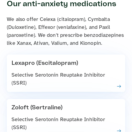
Our anti-anxiety medications
We also offer Celexa (citalopram), Cymbalta
(Duloxetine), Effexor (venlafaxine), and Paxil
(paroxetine). We don't prescribe benzodiazepines
like Xanax, Ativan, Valium, and Klonopin.
Lexapro (Escitalopram)
Selective Serotonin Reuptake Inhibitor
(SSRI)
Zoloft (Sertraline)
Selective Serotonin Reuptake Inhibitor
(SSRI)