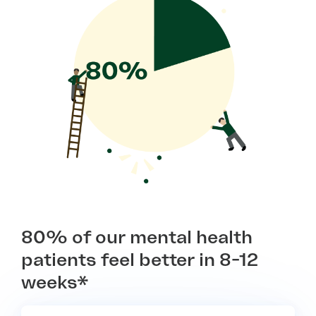
80% of our mental health
patients feel better in 8-12
weeks*