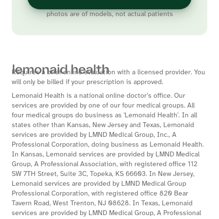
photos are of models, not actual patients
Requires a brief online evaluation with a licensed provider. You
will only be billed if your prescription is approved.
Lemonaid Health is a national online doctor’s office. Our
services are provided by one of our four medical groups. All
four medical groups do business as 'Lemonaid Health'. In all
states other than Kansas, New Jersey and Texas, Lemonaid
services are provided by LMND Medical Group, Inc., A
Professional Corporation, doing business as Lemonaid Health.
In Kansas, Lemonaid services are provided by LMND Medical
Group, A Professional Association, with registered office 112
SW 7TH Street, Suite 3C, Topeka, KS 66603. In New Jersey,
Lemonaid services are provided by LMND Medical Group
Professional Corporation, with registered office 820 Bear
Tavern Road, West Trenton, NJ 08628. In Texas, Lemonaid
services are provided by LMND Medical Group, A Professional