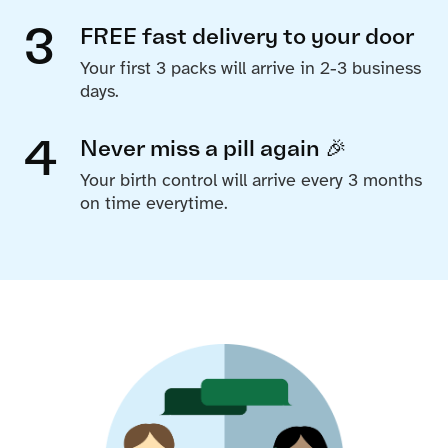
3
FREE fast delivery to your door
Your first 3 packs will arrive in 2-3 business
days.
4
Never miss a pill again 🎉
Your birth control will arrive every 3 months
on time everytime.