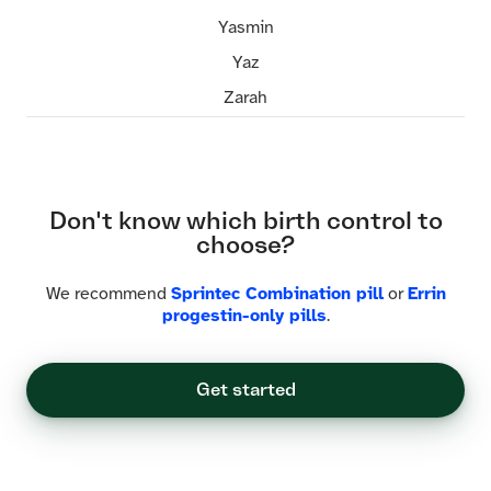
Yasmin
Yaz
Zarah
Don't know which birth control to
choose?
We recommend
Sprintec Combination pill
or
Errin
progestin-only pills
.
Get started