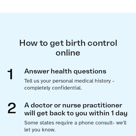
How to get birth control
online
1
Answer health questions
Tell us your personal medical history -
completely confidential.
2
A doctor or nurse practitioner
will get back to you within 1 day
Some states require a phone consult- we'll
let you know.