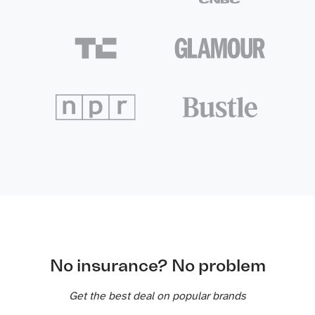
No insurance? No problem
Get the best deal on popular brands