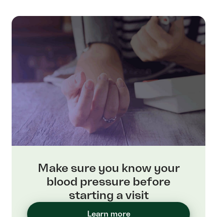
Make sure you know your
blood pressure before
starting a visit
Learn more