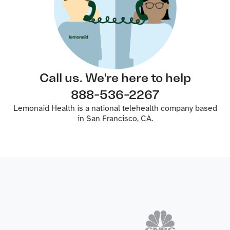
Call us. We're here to help
888-536-2267
Lemonaid Health is a national telehealth company based
in San Francisco, CA.