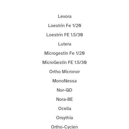
Levora
Loestrin Fe 1/20
Loestrin FE 1.5/30
Lutera
Microgestin Fe 1/20
MicroGestin FE 1.5/30
Ortho Micronor
MonoNessa
Nor-QD
Nora-BE
Ocella
Orsythia
Ortho-Cyclen