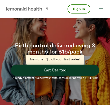
Sign In
Birth control delivered every 3
months for $15/pack
New offer: $5 off your first order!
Get Started
Already a patient? Renew your birth control script with a FREE visit