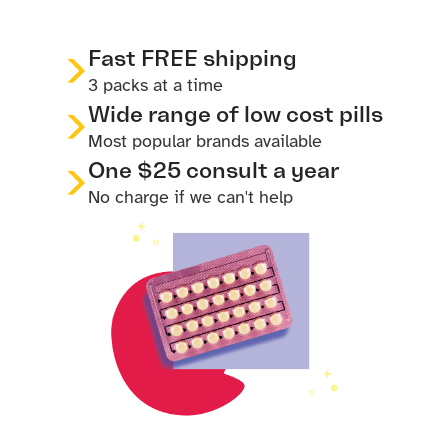
Fast FREE shipping
3 packs at a time
Wide range of low cost pills
Most popular brands available
One $25 consult a year
No charge if we can't help