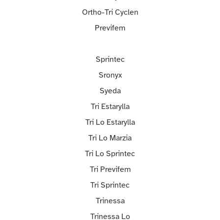
Ortho-Tri Cyclen
Previfem
Sprintec
Sronyx
Syeda
Tri Estarylla
Tri Lo Estarylla
Tri Lo Marzia
Tri Lo Sprintec
Tri Previfem
Tri Sprintec
Trinessa
Trinessa Lo