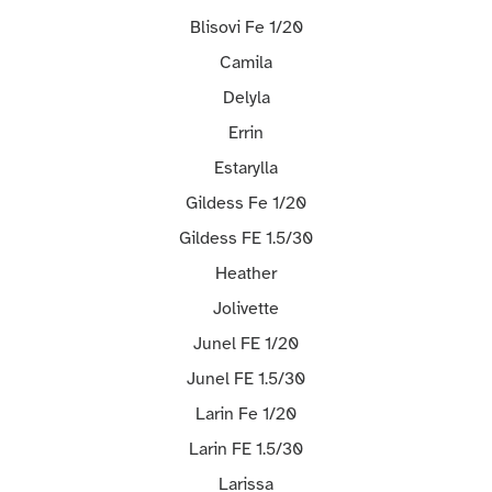
Blisovi Fe 1/20
Camila
Delyla
Errin
Estarylla
Gildess Fe 1/20
Gildess FE 1.5/30
Heather
Jolivette
Junel FE 1/20
Junel FE 1.5/30
Larin Fe 1/20
Larin FE 1.5/30
Larissa