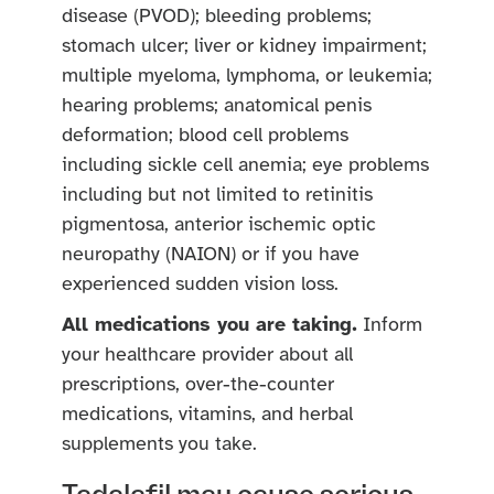
disease (PVOD); bleeding problems;
stomach ulcer; liver or kidney impairment;
multiple myeloma, lymphoma, or leukemia;
hearing problems; anatomical penis
deformation; blood cell problems
including sickle cell anemia; eye problems
including but not limited to retinitis
pigmentosa, anterior ischemic optic
neuropathy (NAION) or if you have
experienced sudden vision loss.
All medications you are taking.
Inform
your healthcare provider about all
prescriptions, over-the-counter
medications, vitamins, and herbal
supplements you take.