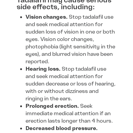
Tadalafil may cause serious
side effects, including:
Vision changes.
Stop tadalafil use
and seek medical attention for
sudden loss of vision in one or both
eyes. Vision color changes,
photophobia (light sensitivity in the
eyes), and blurred vision have been
reported.
Hearing loss.
Stop tadalafil use
and seek medical attention for
sudden decrease or loss of hearing,
with or without dizziness and
ringing in the ears.
Prolonged erection.
Seek
immediate medical attention if an
erection lasts longer than 4 hours.
Decreased blood pressure.