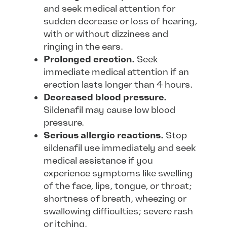
and seek medical attention for
sudden decrease or loss of hearing,
with or without dizziness and
ringing in the ears.
Prolonged erection.
Seek
immediate medical attention if an
erection lasts longer than 4 hours.
Decreased blood pressure.
Sildenafil may cause low blood
pressure.
Serious allergic reactions.
Stop
sildenafil use immediately and seek
medical assistance if you
experience symptoms like swelling
of the face, lips, tongue, or throat;
shortness of breath, wheezing or
swallowing difficulties; severe rash
or itching.