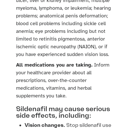
ulcer; liver or kidney impairment; multiple
myeloma, lymphoma, or leukemia; hearing
problems; anatomical penis deformation;
blood cell problems including sickle cell
anemia; eye problems including but not
limited to retinitis pigmentosa, anterior
ischemic optic neuropathy (NAION), or if
you have experienced sudden vision loss.
All medications you are taking.
Inform
your healthcare provider about all
prescriptions, over-the-counter
medications, vitamins, and herbal
supplements you take.
Sildenafil may cause serious
side effects, including:
Vision changes.
Stop sildenafil use