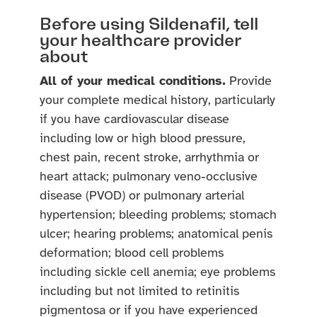
Before using Sildenafil, tell
your healthcare provider
about
All of your medical conditions.
Provide
your complete medical history, particularly
if you have cardiovascular disease
including low or high blood pressure,
chest pain, recent stroke, arrhythmia or
heart attack; pulmonary veno-occlusive
disease (PVOD) or pulmonary arterial
hypertension; bleeding problems; stomach
ulcer; hearing problems; anatomical penis
deformation; blood cell problems
including sickle cell anemia; eye problems
including but not limited to retinitis
pigmentosa or if you have experienced