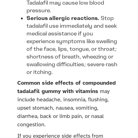
Tadalafil may cause low blood
pressure.
Serious allergic reactions.
Stop
tadalafil use immediately and seek
medical assistance if you
experience symptoms like swelling
of the face, lips, tongue, or throat;
shortness of breath, wheezing or
swallowing difficulties; severe rash
or itching.
Common side effects of compounded
tadalafil gummy with vitamins
may
include headache, insomnia, flushing,
upset stomach, nausea, vomiting,
diarrhea, back or limb pain, or nasal
congestion.
If you experience side effects from