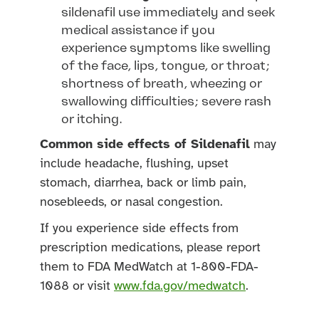
sildenafil use immediately and seek
medical assistance if you
experience symptoms like swelling
of the face, lips, tongue, or throat;
shortness of breath, wheezing or
swallowing difficulties; severe rash
or itching.
Common side effects of Sildenafil
may
include headache, flushing, upset
stomach, diarrhea, back or limb pain,
nosebleeds, or nasal congestion.
If you experience side effects from
prescription medications, please report
them to FDA MedWatch at 1-800-FDA-
1088 or visit
www.fda.gov/medwatch
.