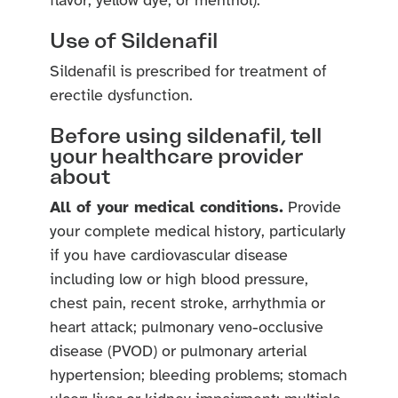
flavor, yellow dye, or menthol).
Use of Sildenafil
Sildenafil is prescribed for treatment of
erectile dysfunction.
Before using sildenafil, tell
your healthcare provider
about
All of your medical conditions.
Provide
your complete medical history, particularly
if you have cardiovascular disease
including low or high blood pressure,
chest pain, recent stroke, arrhythmia or
heart attack; pulmonary veno-occlusive
disease (PVOD) or pulmonary arterial
hypertension; bleeding problems; stomach