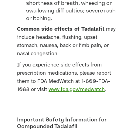
shortness of breath, wheezing or
swallowing difficulties; severe rash
or itching.
Common side effects of Tadalafil
may
include headache, flushing, upset
stomach, nausea, back or limb pain, or
nasal congestion.
If you experience side effects from
prescription medications, please report
them to FDA MedWatch at 1-800-FDA-
1088 or visit
www.fda.gov/medwatch
.
Important Safety Information for
Compounded Tadalafil