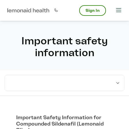
Sign In
Important safety
information
Select medication
Important Safety Information for
Compounded Sildenafil (Lemonaid