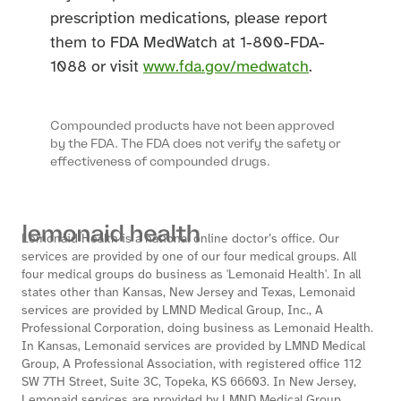
prescription medications, please report
them to FDA MedWatch at 1-800-FDA-
1088 or visit
www.fda.gov/medwatch
.
Compounded products have not been approved
by the FDA. The FDA does not verify the safety or
effectiveness of compounded drugs.
Lemonaid Health is a national online doctor’s office. Our
services are provided by one of our four medical groups. All
four medical groups do business as 'Lemonaid Health'. In all
states other than Kansas, New Jersey and Texas, Lemonaid
services are provided by LMND Medical Group, Inc., A
Professional Corporation, doing business as Lemonaid Health.
In Kansas, Lemonaid services are provided by LMND Medical
Group, A Professional Association, with registered office 112
SW 7TH Street, Suite 3C, Topeka, KS 66603. In New Jersey,
Lemonaid services are provided by LMND Medical Group