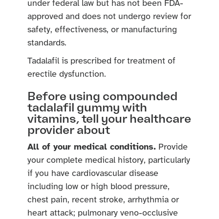
under federal law but has not been FDA-
approved and does not undergo review for
safety, effectiveness, or manufacturing
standards.
Tadalafil is prescribed for treatment of
erectile dysfunction.
Before using compounded
tadalafil gummy with
vitamins, tell your healthcare
provider about
All of your medical conditions.
Provide
your complete medical history, particularly
if you have cardiovascular disease
including low or high blood pressure,
chest pain, recent stroke, arrhythmia or
heart attack; pulmonary veno-occlusive