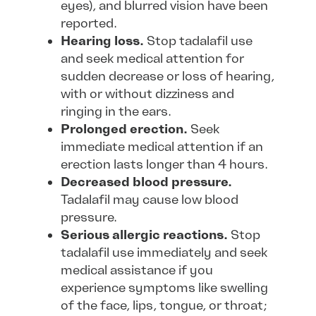
eyes), and blurred vision have been
reported.
Hearing loss.
Stop tadalafil use
and seek medical attention for
sudden decrease or loss of hearing,
with or without dizziness and
ringing in the ears.
Prolonged erection.
Seek
immediate medical attention if an
erection lasts longer than 4 hours.
Decreased blood pressure.
Tadalafil may cause low blood
pressure.
Serious allergic reactions.
Stop
tadalafil use immediately and seek
medical assistance if you
experience symptoms like swelling
of the face, lips, tongue, or throat;