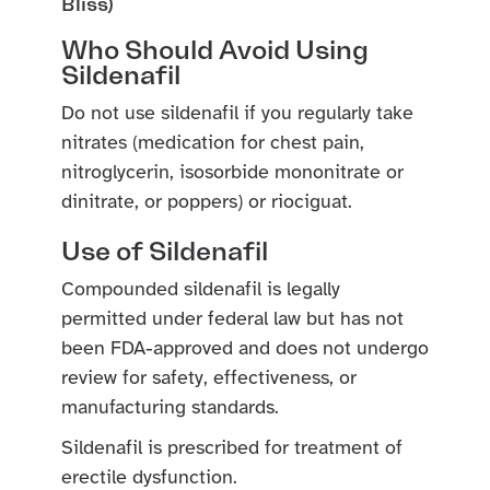
Bliss)
Who Should Avoid Using
Sildenafil
Do not use sildenafil if you regularly take
nitrates (medication for chest pain,
nitroglycerin, isosorbide mononitrate or
dinitrate, or poppers) or riociguat.
Use of Sildenafil
Compounded sildenafil is legally
permitted under federal law but has not
been FDA-approved and does not undergo
review for safety, effectiveness, or
manufacturing standards.
Sildenafil is prescribed for treatment of
erectile dysfunction.