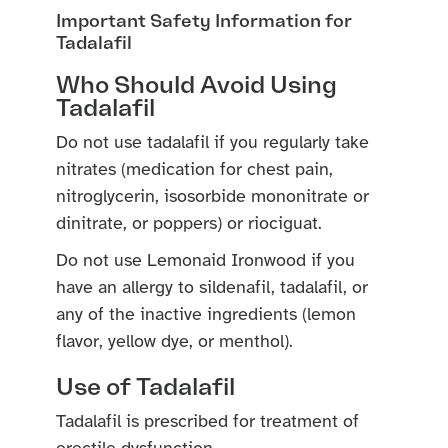
Important Safety Information for
Tadalafil
Who Should Avoid Using
Tadalafil
Do not use tadalafil if you regularly take
nitrates (medication for chest pain,
nitroglycerin, isosorbide mononitrate or
dinitrate, or poppers) or riociguat.
Do not use Lemonaid Ironwood if you
have an allergy to sildenafil, tadalafil, or
any of the inactive ingredients (lemon
flavor, yellow dye, or menthol).
Use of Tadalafil
Tadalafil is prescribed for treatment of