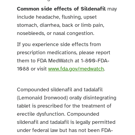
Common side effects of Sildenafil
may
include headache, flushing, upset
stomach, diarrhea, back or limb pain,
nosebleeds, or nasal congestion.
If you experience side effects from
prescription medications, please report
them to FDA MedWatch at 1-800-FDA-
1088 or visit
www.fda.gov/medwatch
.
Compounded sildenafil and tadalafil
(Lemonaid Ironwood) orally disintegrating
tablet is prescribed for the treatment of
erectile dysfunction. Compounded
sildenafil and tadalafil is legally permitted
under federal law but has not been FDA-