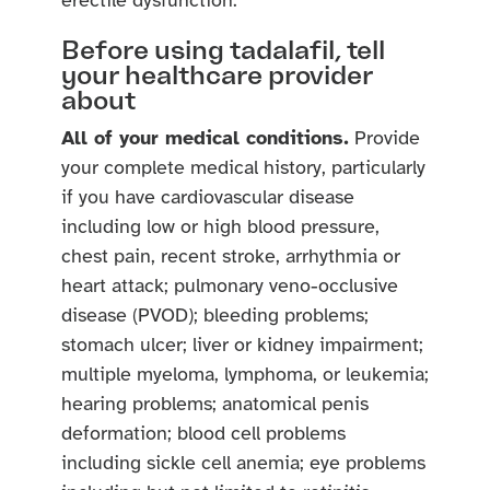
erectile dysfunction.
Before using tadalafil, tell
your healthcare provider
about
All of your medical conditions.
Provide
your complete medical history, particularly
if you have cardiovascular disease
including low or high blood pressure,
chest pain, recent stroke, arrhythmia or
heart attack; pulmonary veno-occlusive
disease (PVOD); bleeding problems;
stomach ulcer; liver or kidney impairment;
multiple myeloma, lymphoma, or leukemia;
hearing problems; anatomical penis
deformation; blood cell problems
including sickle cell anemia; eye problems