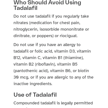
Who Should Avoid Using
Tadalafil
Do not use tadalafil if you regularly take
nitrates (medication for chest pain,
nitroglycerin, isosorbide mononitrate or
dinitrate, or poppers) or riociguat.
Do not use if you have an allergy to
tadalafil or folic acid, vitamin D3, vitamin
B12, vitamin C, vitamin B1 (thiamine),
vitamin B2 (riboflavin), vitamin B5
(pantothenic acid), vitamin B6, or biotin
30 mcg, or if you are allergic to any of the
inactive ingredients.
Use of Tadalafil
Compounded tadalafil is legally permitted