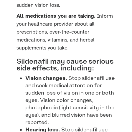
sudden vision loss.
All medications you are taking.
Inform
your healthcare provider about all
prescriptions, over-the-counter
medications, vitamins, and herbal
supplements you take.
Sildenafil may cause serious
side effects, including:
Vision changes.
Stop sildenafil use
and seek medical attention for
sudden loss of vision in one or both
eyes. Vision color changes,
photophobia (light sensitivity in the
eyes), and blurred vision have been
reported.
Hearing loss.
Stop sildenafil use