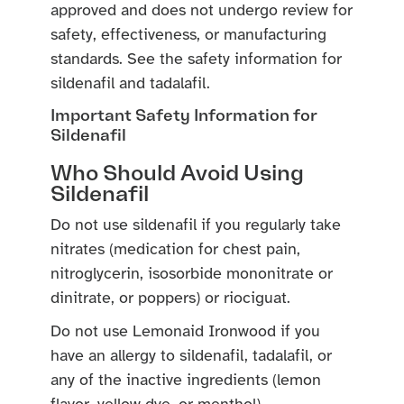
approved and does not undergo review for
safety, effectiveness, or manufacturing
standards. See the safety information for
sildenafil and tadalafil.
Important Safety Information for
Sildenafil
Who Should Avoid Using
Sildenafil
Do not use sildenafil if you regularly take
nitrates (medication for chest pain,
nitroglycerin, isosorbide mononitrate or
dinitrate, or poppers) or riociguat.
Do not use Lemonaid Ironwood if you
have an allergy to sildenafil, tadalafil, or
any of the inactive ingredients (lemon