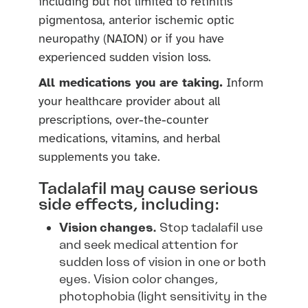
including but not limited to retinitis
pigmentosa, anterior ischemic optic
neuropathy (NAION) or if you have
experienced sudden vision loss.
All medications you are taking.
Inform
your healthcare provider about all
prescriptions, over-the-counter
medications, vitamins, and herbal
supplements you take.
Tadalafil may cause serious
side effects, including:
Vision changes.
Stop tadalafil use
and seek medical attention for
sudden loss of vision in one or both
eyes. Vision color changes,
photophobia (light sensitivity in the