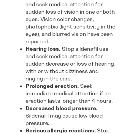
and seek medical attention for
sudden loss of vision in one or both
eyes. Vision color changes,
photophobia (light sensitivity in the
eyes), and blurred vision have been
reported.
Hearing loss.
Stop sildenafil use
and seek medical attention for
sudden decrease or loss of hearing,
with or without dizziness and
ringing in the ears.
Prolonged erection.
Seek
immediate medical attention if an
erection lasts longer than 4 hours.
Decreased blood pressure.
Sildenafil may cause low blood
pressure.
Serious allergic reactions.
Stop